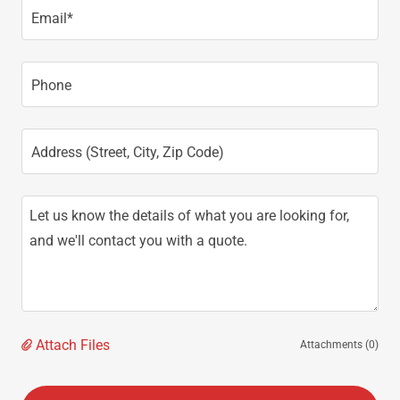
Email*
Phone
Address (Street, City, Zip Code)
Attach Files
Attachments (0)