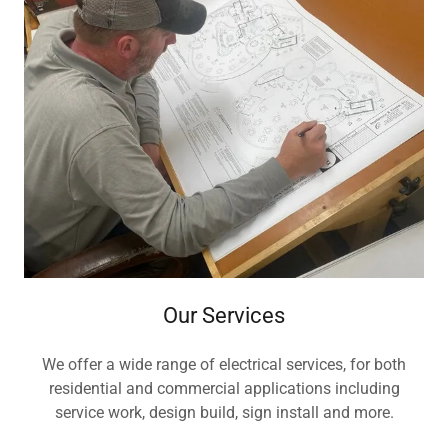
Our Services
We offer a wide range of electrical services, for both
residential and commercial applications including
service work, design build, sign install and more.