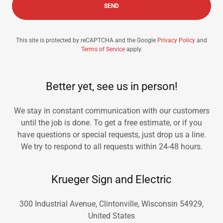
SEND
This site is protected by reCAPTCHA and the Google
Privacy Policy
and
Terms of Service
apply.
Better yet, see us in person!
We stay in constant communication with our customers
until the job is done. To get a free estimate, or if you
have questions or special requests, just drop us a line.
We try to respond to all requests within 24-48 hours.
Krueger Sign and Electric
300 Industrial Avenue, Clintonville, Wisconsin 54929,
United States