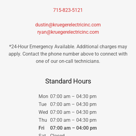
715-823-5121
dustin@kruegerelectricinc.com
ryan@kruegerelectricinc.com
*24-Hour Emergency Available. Additional charges may
apply. Contact the phone number above to connect with
one of our on-call technicians.
Standard Hours
Mon
07:00 am – 04:30 pm
Tue
07:00 am – 04:30 pm
Wed
07:00 am – 04:30 pm
Thu
07:00 am – 04:30 pm
Fri
07:00 am – 04:00 pm
Sat
Closed