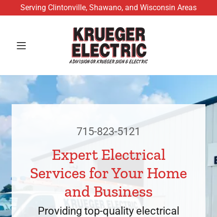
Serving Clintonville, Shawano, and Wisconsin Areas
715-823-5121
Expert Electrical
Services for Your Home
and Business
Providing top-quality electrical