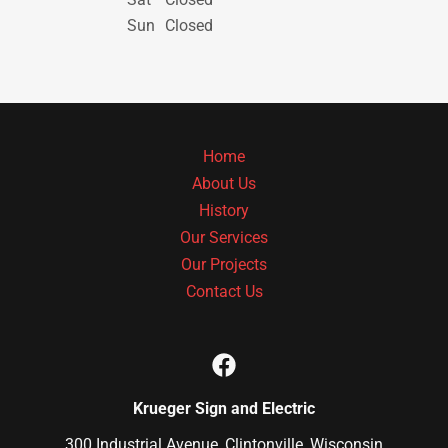
Sun
Closed
Home
About Us
History
Our Services
Our Projects
Contact Us
Krueger Sign and Electric
300 Industrial Avenue, Clintonville, Wisconsin