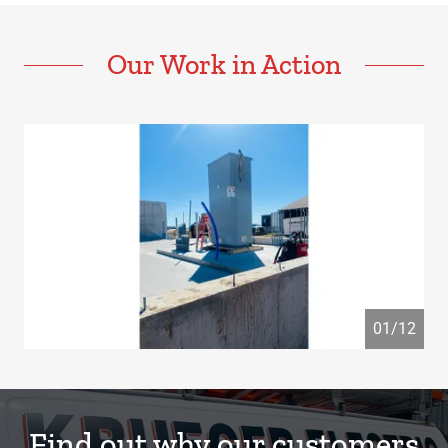
Our Work in Action
01/12
Find out why our customers