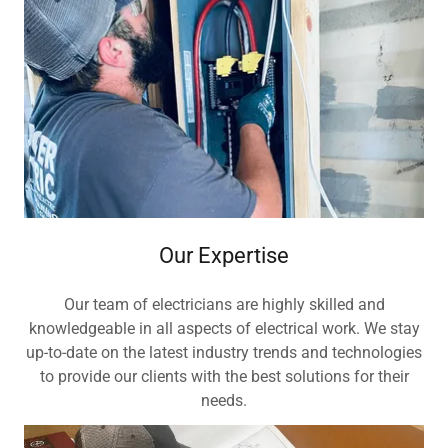
Our Expertise
Our team of electricians are highly skilled and
knowledgeable in all aspects of electrical work. We stay
up-to-date on the latest industry trends and technologies
to provide our clients with the best solutions for their
needs.