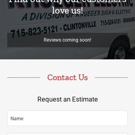
love us!
Reviews coming soon!
Contact Us
Request an Estimate
Name