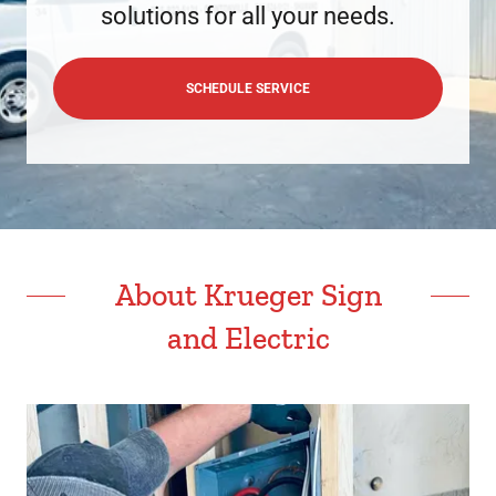
solutions for all your needs.
SCHEDULE SERVICE
About Krueger Sign
and Electric